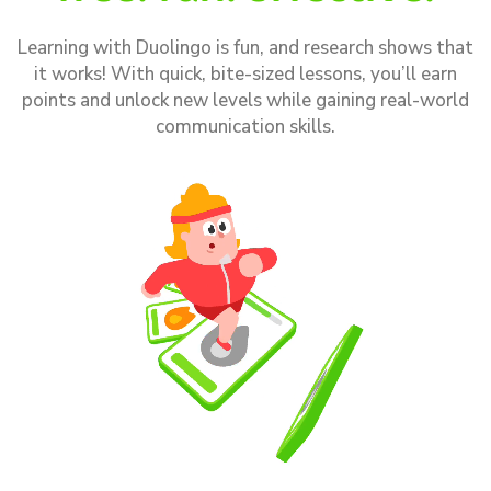
Learning with Duolingo is fun, and research shows that
it works! With quick, bite-sized lessons, you’ll earn
points and unlock new levels while gaining real-world
communication skills.