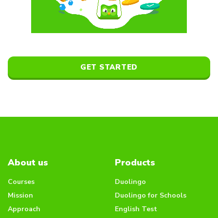
GET STARTED
About us
Products
Courses
Duolingo
Mission
Duolingo for Schools
Approach
English Test