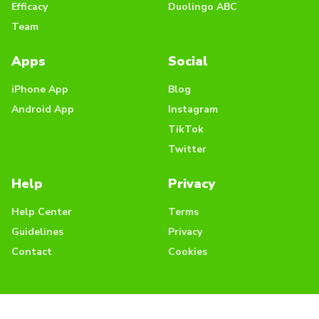
Efficacy
Duolingo ABC
Team
Apps
Social
iPhone App
Blog
Android App
Instagram
TikTok
Twitter
Help
Privacy
Help Center
Terms
Guidelines
Privacy
Contact
Cookies