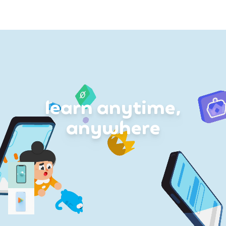
learn anytime,
anywhere