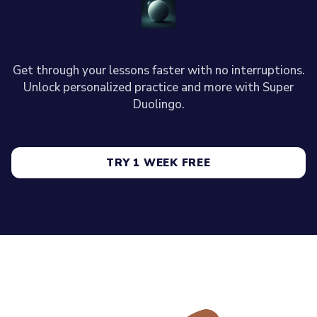
Get through your lessons faster with no interruptions.
Unlock personalized practice and more with Super
Duolingo.
TRY 1 WEEK FREE