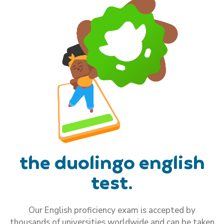
the duolingo english
test.
Our English proficiency exam is accepted by
thousands of universities worldwide and can be taken