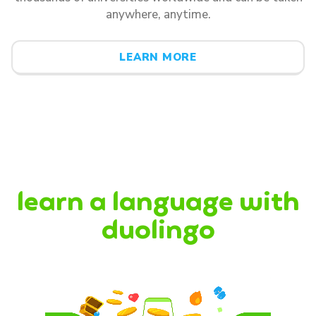
anywhere, anytime.
LEARN MORE
learn a language with
duolingo