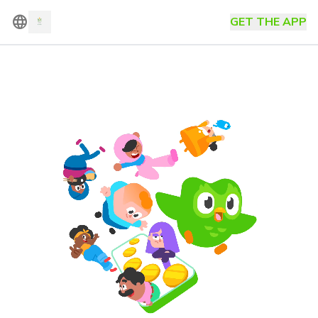
language
GET THE APP