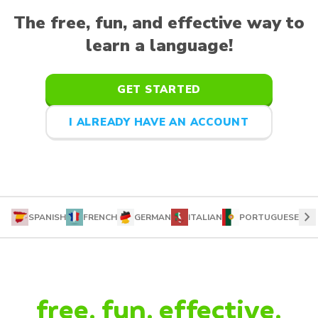
The free, fun, and effective way to
learn a language!
GET STARTED
I ALREADY HAVE AN ACCOUNT
chevron_right
SPANISH
FRENCH
GERMAN
ITALIAN
PORTUGUESE
free. fun. effective.